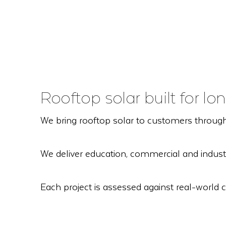
Rooftop solar built for 
We bring rooftop solar to customers through
We deliver education, commercial and industr
Each project is assessed against real-world c