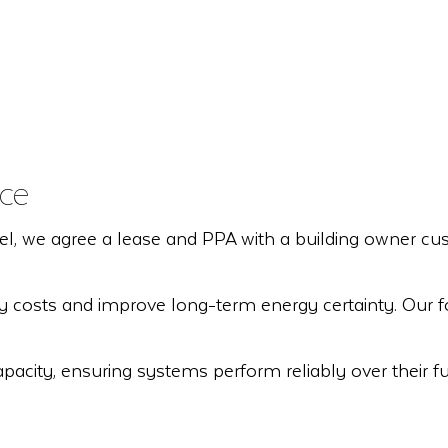
ce
e agree a lease and PPA with a building owner custome
ity costs and improve long-term energy certainty. Our 
acity, ensuring systems perform reliably over their full