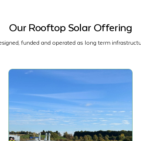
Our Rooftop Solar Offering
signed, funded and operated as long term infrastruct