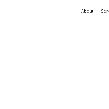
About
Ser
Educational, Commercial and I