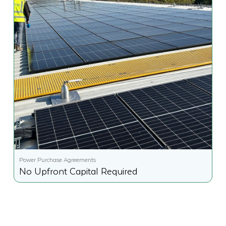
Power Purchase Agreements
No Upfront Capital Required