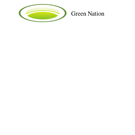
Green Nation
Solar - 