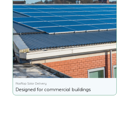
Rooftop Solar Delivery
Designed for commercial buildings