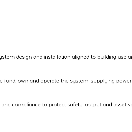
stem design and installation aligned to building use a
e fund, own and operate the system, supplying power 
 and compliance to protect safety, output and asset v