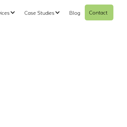
Contact 
vices
Case Studies
Blog
ndustrial