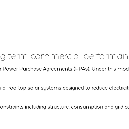
long term commercial performan
 Power Purchase Agreements (PPAs). Under this model, w
ial rooftop solar systems designed to reduce electric
onstraints including structure, consumption and grid cap