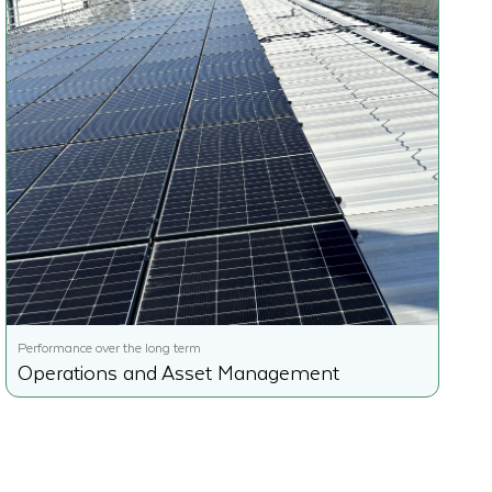
Performance over the long term
Operations and Asset Management