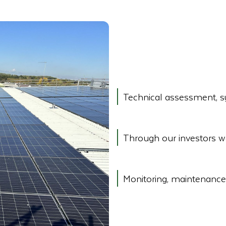
Technical assessment, sy
Through our investors w
Monitoring, maintenance